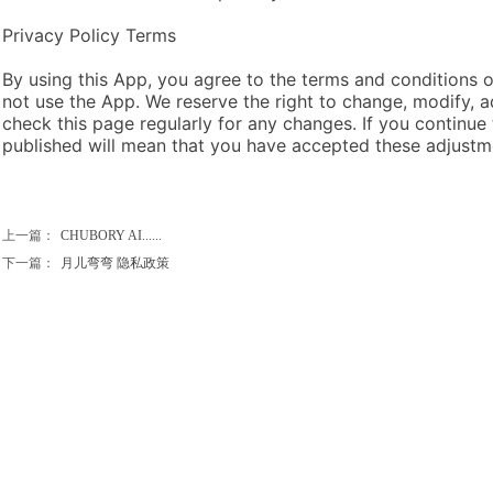
Privacy Policy Terms
By using this App, you agree to the terms and conditions of
not use the App. We reserve the right to change, modify, a
check this page regularly for any changes. If you continue
published will mean that you have accepted these adjustm
上一篇：
CHUBORY AI......
下一篇：
月儿弯弯 隐私政策