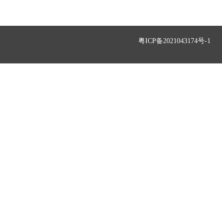
粤ICP备2021043174号-1