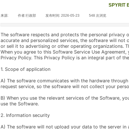
SPYRIT B
来源:
|
作者:
行政部
|
发布时间:
2026-05-23
|
548
次浏览
|
The software respects and protects the personal privacy of
accurate and personalized services, the software will not 
or sell it to advertising or other operating organizations.
When you agree to this Software Service Use Agreement, y
Privacy Policy. This Privacy Policy is an integral part of 
1. Scope of application
A) The software communicates with the hardware through 
request service, so the software will not collect your perso
B) When you use the relevant services of the Software, you
use the Software.
2. Information security
A) The software will not upload your data to the server in