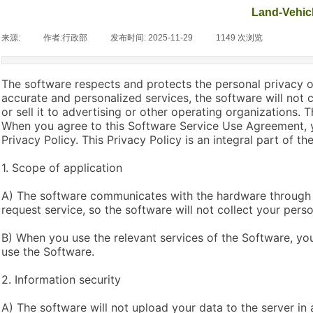
Land-Vehicl
来源:
|
作者:
行政部
|
发布时间:
2025-11-29
|
1149
次浏览
|
The software respects and protects the personal privacy of
accurate and personalized services, the software will not 
or sell it to advertising or other operating organizations.
When you agree to this Software Service Use Agreement, y
Privacy Policy. This Privacy Policy is an integral part of 
1. Scope of application
A) The software communicates with the hardware through 
request service, so the software will not collect your perso
B) When you use the relevant services of the Software, you
use the Software.
2. Information security
A) The software will not upload your data to the server in