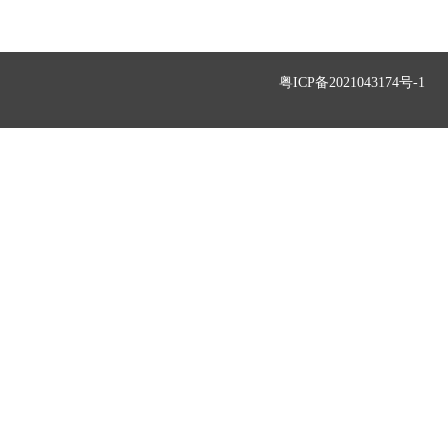
粤ICP备2021043174号-1