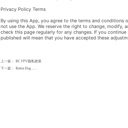
Privacy Policy Terms
By using this App, you agree to the terms and conditions of
not use the App. We reserve the right to change, modify, a
check this page regularly for any changes. If you continue
published will mean that you have accepted these adjustm
上一篇：
RC FPV隐私政策
下一篇：
Robot Dog ......